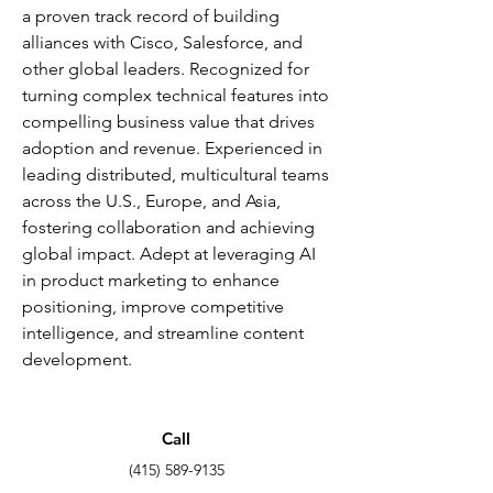
a proven track record of building
alliances with Cisco, Salesforce, and
other global leaders. Recognized for
turning complex technical features into
compelling business value that drives
adoption and revenue. Experienced in
leading distributed, multicultural teams
across the U.S., Europe, and Asia,
fostering collaboration and achieving
global impact. Adept at leveraging AI
in product marketing to enhance
positioning, improve competitive
intelligence, and streamline content
development.
Call
(415) 589-9135