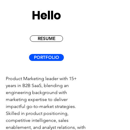
Hello
RESUME
PORTFOLIO
Product Marketing leader with 15+
years in B2B SaaS, blending an
engineering background with
marketing expertise to deliver
impactful go-to-market strategies.
Skilled in product positioning,
competitive intelligence, sales
enablement, and analyst relations, with