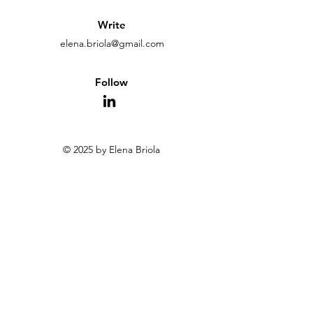
Write
elena.briola@gmail.com
Follow
© 2025 by Elena Briola