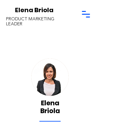
Elena Briola
PRODUCT MARKETING
LEADER
Elena
Briola