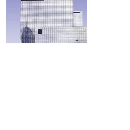
Call
(415) 589-9135
Write
elena.briola@gmail.com