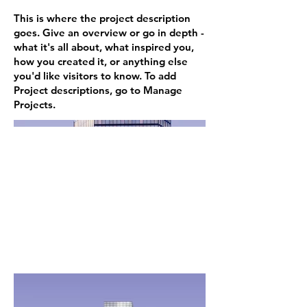
This is where the project description
goes. Give an overview or go in depth -
what it's all about, what inspired you,
how you created it, or anything else
you'd like visitors to know. To add
Project descriptions, go to Manage
Projects.