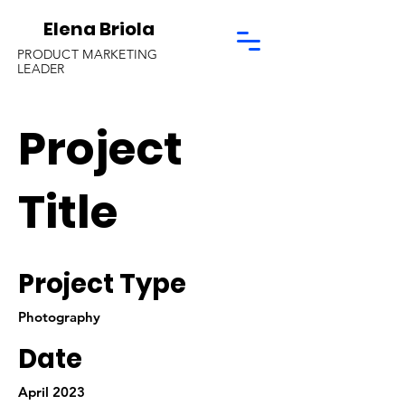
Elena Briola
PRODUCT MARKETING
LEADER
Project
Title
Project Type
Photography
Date
April 2023